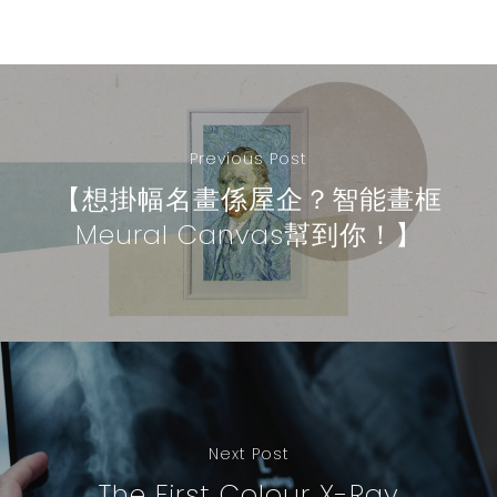
Previous Post
【想掛幅名畫係屋企？智能畫框
Meural Canvas幫到你！】
Next Post
The First Colour X-Ray