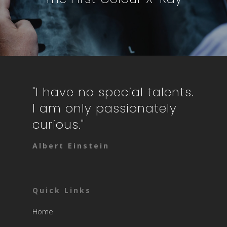
"I have no special talents.
I am only passionately
curious."
Albert Einstein
Quick Links
Home