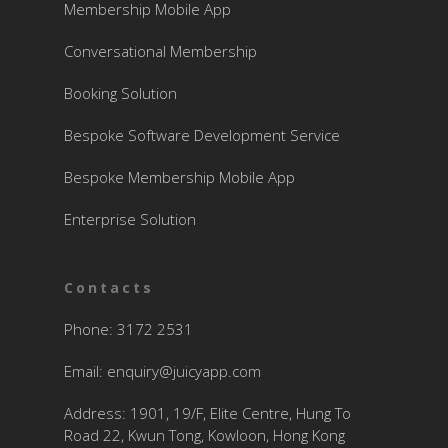
Membership Mobile App
Conversational Membership
Booking Solution
Bespoke Software Development Service
Bespoke Membership Mobile App
Enterprise Solution
Contacts
Phone: 3172 2531
Email:
enquiry@juicyapp.com
Address: 1901, 19/F, Elite Centre, Hung To
Road 22, Kwun Tong, Kowloon, Hong Kong