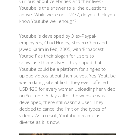
Curious about celebrities and their lives?
Youtube is the answer to all the questions
above. While we’re on it 24/7, do you think you
know Youtube well enough?
Youtube is developed by 3 ex-Paypal-
employees, Chad Hurley, Steven Chen and
Jawed Karim in Feb, 2005, with ‘Broadcast
Yourself’ as their slogan for users to
showcase themselves. They hoped that
Youtube could be a platform for singles to
upload videos about themselves. Yes, Youtube
was a dating site at first. They even offered
USD $20 for every woman uploading her video
on Youtube. 5 days after the website was
developed, there still wasn’t a user. They
decided to cancel the limit on the types of
videos. As a result, Youtube became as
diverse as it is now.