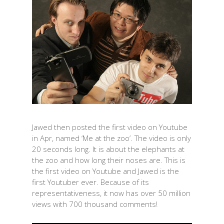
Jawed then posted the first video on Youtube
in Apr, named ‘Me at the zoo’. The video is only
20 seconds long. It is about the elephants at
the zoo and how long their noses are. This is
the first video on Youtube and Jawed is the
first Youtuber ever. Because of its
representativeness, it now has over 50 million
views with 700 thousand comments!