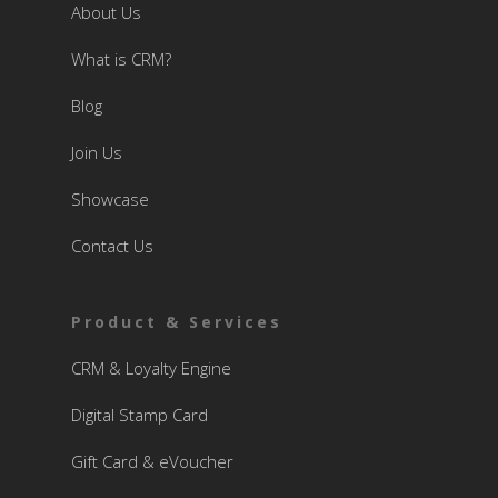
About Us
What is CRM?
Blog
Join Us
Showcase
Contact Us
Product & Services
CRM & Loyalty Engine
Digital Stamp Card
Gift Card & eVoucher