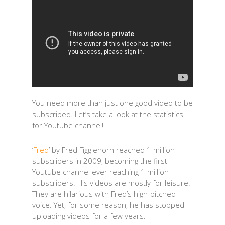
You need more than just one good video to be
subscribed. Let’s take a look at the statistics
for Youtube channel!
‘
Fred
’ by F
red Figglehorn reached 1 million
subscribers in 2009, becoming the first
Youtube channel ever reaching 1 million
subscribers. His videos are mostly for leisure.
They are hilarious with Fred’s high-pitched
voice. Yet, for some reason, he has stopped
uploading videos for a few years.