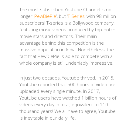
The most subscribed Youtube Channel is no
longer ‘
PewDiePie
’, but ‘
T-Series
’ with 98 million
subscribers! T-series is a Bollywood company,
featuring music videos produced by top-notch
movie stars and directors. Their main
advantage behind this competition is the
massive population in India. Nonetheless, the
fact that PewDiePie is able to compete with a
whole company is still undeniably impressive.
In just two decades, Youtube thrived. In 2015,
Youtube reported that 500 hours of video are
uploaded every single minute. In 2017,
Youtube users have watched 1 billion hours of
videos every day in total, equivalent to 110
thousand years! We all have to agree, Youtube
is inevitable in our daily life.