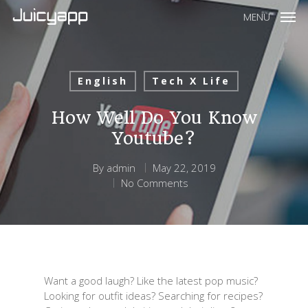
MENU
English
Tech X Life
How Well Do You Know
Youtube?
By
admin
May 22, 2019
No Comments
Want a good laugh? Like the latest pop music?
Looking for outfit ideas? Searching for recipes?