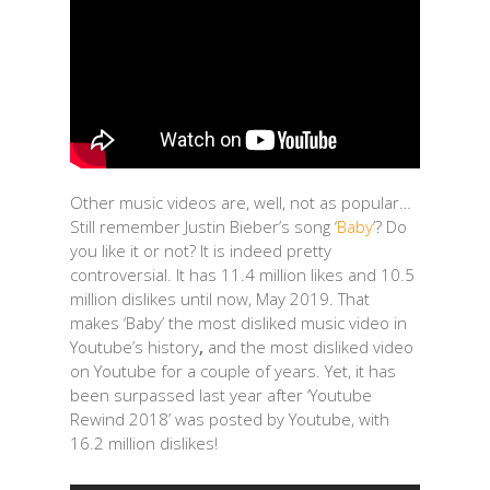
Other music videos are, well, not as popular…
Still remember Justin Bieber’s song ‘
Baby
’? Do
you like it or not? It is indeed pretty
controversial. It has 11.4 million likes and 10.5
million dislikes until now, May 2019. That
makes ‘Baby’ the most disliked music video in
Youtube’s history
,
and the most disliked video
on Youtube for a couple of years. Yet, it has
been surpassed last year after ‘Youtube
Rewind 2018’ was posted by Youtube, with
16.2 million dislikes!