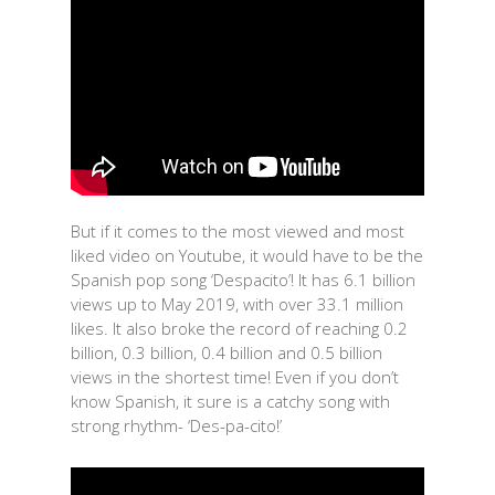
But if it comes to the most viewed and most
liked video on Youtube, it would have to be the
Spanish pop song ‘Despacito’! It has 6.1 billion
views up to May 2019, with over 33.1 million
likes. It also broke the record of reaching 0.2
billion, 0.3 billion, 0.4 billion and 0.5 billion
views in the shortest time! Even if you don’t
know Spanish, it sure is a catchy song with
strong rhythm- ‘Des-pa-cito!’