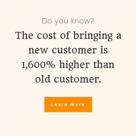
Do you know?
The cost of bringing a
new customer
is
1,600% higher than
old customer.
Learn more