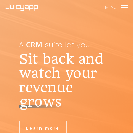
MENU
CRM
A
suite let you
Sit back and
watch your
revenue
grows
Learn more