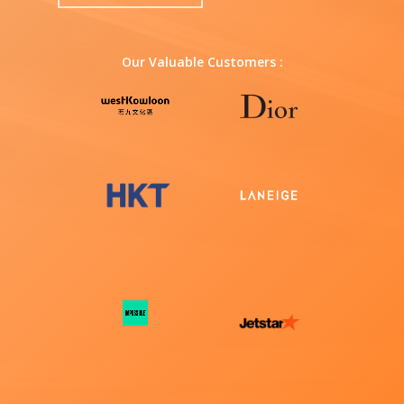
Our Valuable Customers :