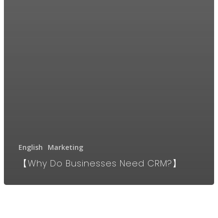
English
Marketing
【Why Do Businesses Need CRM?】