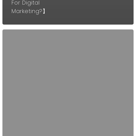
For Digital
Marketing?】