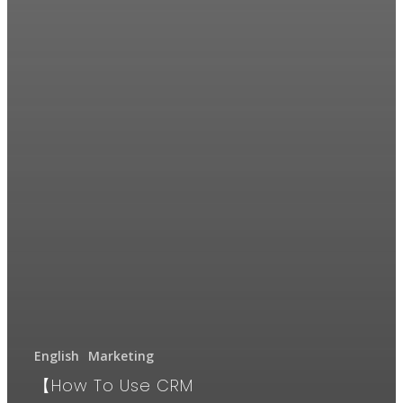
English
Marketing
【How To Use CRM