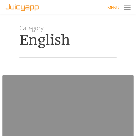
MENU
Category
English