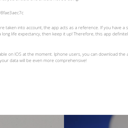
are taken into account, the app acts as a reference. If you have a sh
a long life expectancy, then keep it up! Therefore, this app defini
ilable on IOS at the moment. Iphone users, you can download the
h, your data will be even more comprehensive!