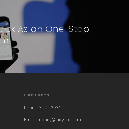
ook As an One-Stop
rm
Contacts
Phone: 3172 2531
Email:
enquiry@juicyapp.com