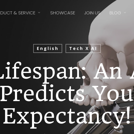
DUCT & SERVICE
SHOWCASE
JOIN US
BLOG
English
Tech X AI
ifespan: An
Predicts You
Expectancy!