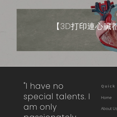
【3D打印連心臟
"I have no
Quick
special talents. I
Home
am only
About U