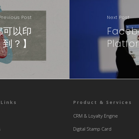
Previous Post
Next Post
都可以印
Faceb
到？】
Platfo
 Links
Product & Services
CRM & Loyalty Engine
s
Digital Stamp Card