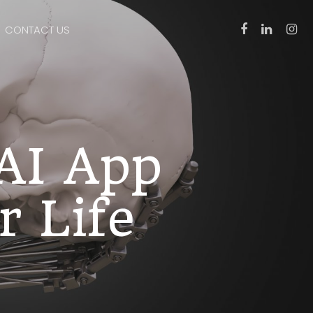
CONTACT US
 AI App
r Life