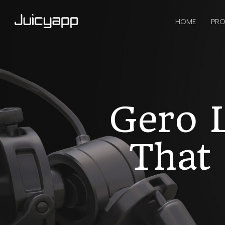
HOME
PRO
Gero L
That 