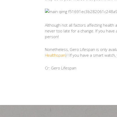
Although not all factors affecting health 
never too late for a change. If you have 
person!
Nonetheless, Gero Lifespan is only ava
Healthspan
) ! If you have a smart watc
Cr: Gero Lifespan