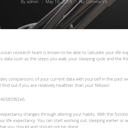
By
admin
May 16, 2019
No Comments
sian research team is known to be able to calculate your life exp
data such as the steps you walk, your sleeping cycle and the fr
udes comparisons of your current data with yourself in the past w
find out if you are relatively healthier than your fellows!
e expectancy changes through altering your habits. With the functi
your life expectancy. You can start working out, sleeping earlier o
w what you should and should not be doing.