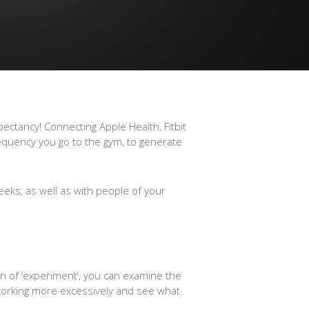
ectancy! Connecting Apple Health, Fitbit
equency you go to the gym, to generate
eeks, as well as with people of your
on of ‘experiment’, you can examine the
r working more excessively and see what