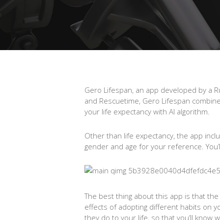
Gero Lifespan, an app developed by a Rus
and Rescuetime, Gero Lifespan combines 
your life expectancy with AI algorithm.
Other than life expectancy, the app incl
gender and age for your reference. You’ll 
The best thing about this app is that th
effects of adopting different habits on 
they do to your life, so that you’ll kno