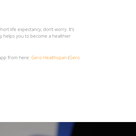
ort life expectancy, don’t worry. It’s
tely helps you to become a healthier
 app from here:
‎Gero Healthspan
(
‎Gero