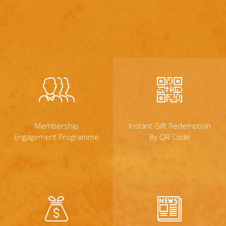
Membership
Instant Gift Redemption
Engagement Programme
By QR Code