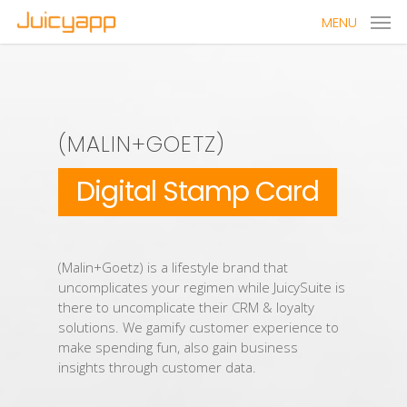
MENU
(MALIN+GOETZ)
Digital Stamp Card
(Malin+Goetz) is a lifestyle brand that
uncomplicates your regimen while JuicySuite is
there to uncomplicate their CRM & loyalty
solutions. We gamify customer experience to
make spending fun, also gain business
insights through customer data.