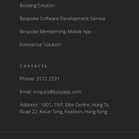
Booking Solution
Bespoke Software Development Service
Bespoke Membership Mobile App
Enterprise Solution
Contacts
Phone: 3172 2531
Email:
enquiry@juicyapp.com
Address: 1901, 19/F, Elite Centre, Hung To
Road 22, Kwun Tong, Kowloon, Hong Kong