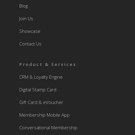
Blog
Join Us
Showcase
Contact Us
Product & Services
CRM & Loyalty Engine
Digital Stamp Card
Gift Card & eVoucher
Membership Mobile App
Conversational Membership