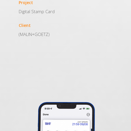
Project
Digital Stamp Card
Client
(MALIN+GOETZ)