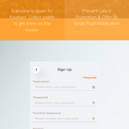
Everyone is down for
Present Latest
freebies. Collect points
Promotion & Offer By
to get them on the
Smart Push Notification
house.