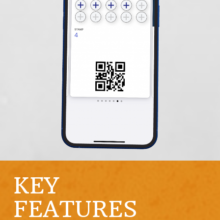
KEY
FEATURES