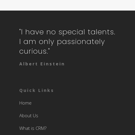
"I have no special talents.
I am only passionately
curious."
Albert Einstein
Quick Links
Home
About Us
What is CRM?