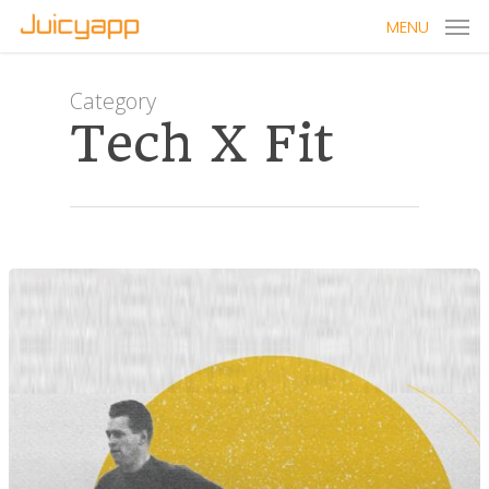
MENU
Category
Tech X Fit