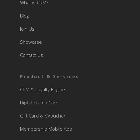
What is CRM?
Blog
Join Us
Showcase
Contact Us
Product & Services
CRM & Loyalty Engine
Digital Stamp Card
Gift Card & eVoucher
Membership Mobile App