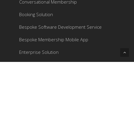
Conversational Membership
Booking Solution
Bespoke Software Development Service
Bespoke Membership Mobile App
Enterprise Solution
Contacts
Phone: 3172 2531
Email:
enquiry@juicyapp.com
Address: 1901, 19/F, Elite Centre, Hung To
Road 22, Kwun Tong, Kowloon, Hong Kong