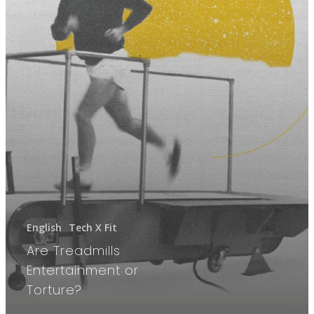
English
Tech X Fit
Are Treadmills
Entertainment or
Torture?