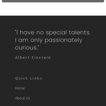
"I have no special talents.
I am only passionately
curious."
Albert Einstein
Quick Links
Home
About Us