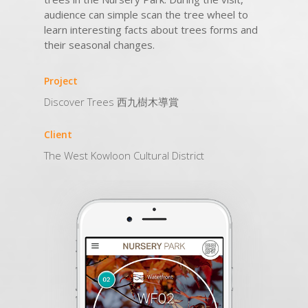
audience can simple scan the tree wheel to
learn interesting facts about trees forms and
their seasonal changes.
Project
Discover Trees 西九樹木導賞
Client
The West Kowloon Cultural District