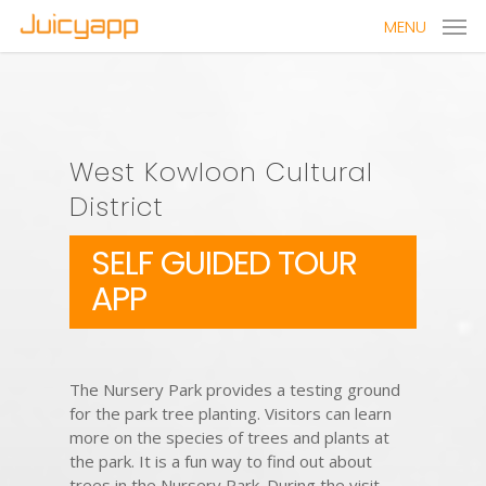
MENU
West Kowloon Cultural
District
SELF GUIDED TOUR
APP
The Nursery Park provides a testing ground
for the park tree planting. Visitors can learn
more on the species of trees and plants at
the park. It is a fun way to find out about
trees in the Nursery Park. During the visit,