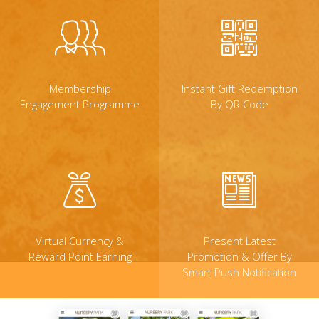
Membership
Instant Gift Redemption
Engagement Programme
By QR Code
Virtual Currency &
Present Latest
Reward Point Earning
Promotion & Offer By
Smart Push Notification