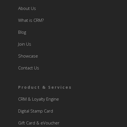
About Us
What is CRM?
Blog
Join Us
Showcase
Contact Us
Product & Services
CRM & Loyalty Engine
Digital Stamp Card
Gift Card & eVoucher