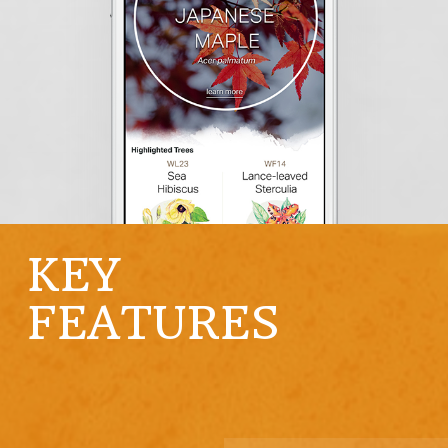
KEY
FEATURES