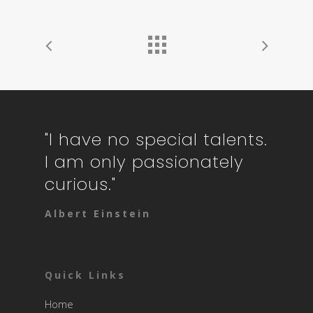
"I have no special talents.
I am only passionately
curious."
Albert Einstein
Quick Links
Home