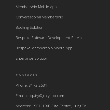
Membership Mobile App
Conversational Membership
Booking Solution
Bespoke Software Development Service
Bespoke Membership Mobile App
Enterprise Solution
Contacts
Phone: 3172 2531
Email:
enquiry@juicyapp.com
Address: 1901, 19/F, Elite Centre, Hung To