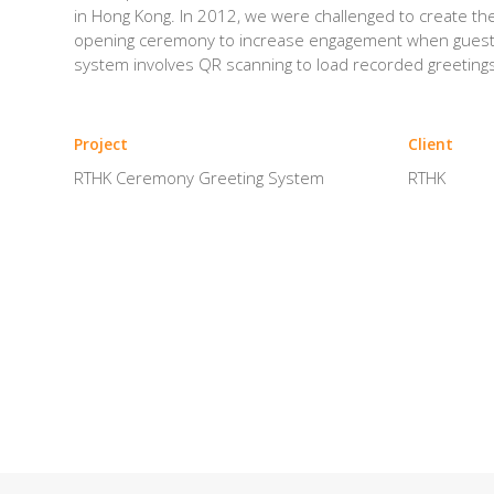
in Hong Kong. In 2012, we were challenged to create th
opening ceremony to increase engagement when guest 
system involves QR scanning to load recorded greetings
Project
Client
RTHK Ceremony Greeting System
RTHK