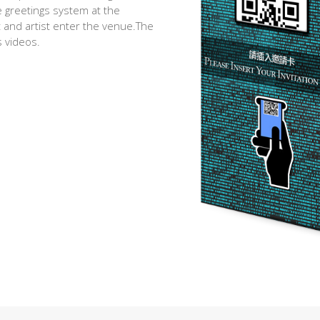
e greetings system at the
and artist enter the venue.The
 videos.