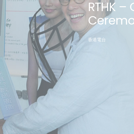
RTHK – 
Ceremo
香港電台