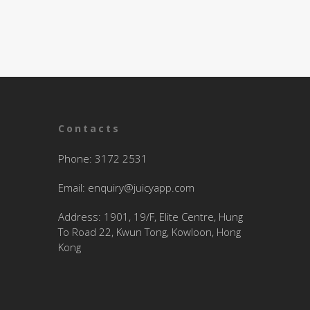
Contacts
Phone: 3172 2531
Email:
enquiry@juicyapp.com
Address: 1901, 19/F, Elite Centre, Hung
To Road 22, Kwun Tong, Kowloon, Hong
Kong