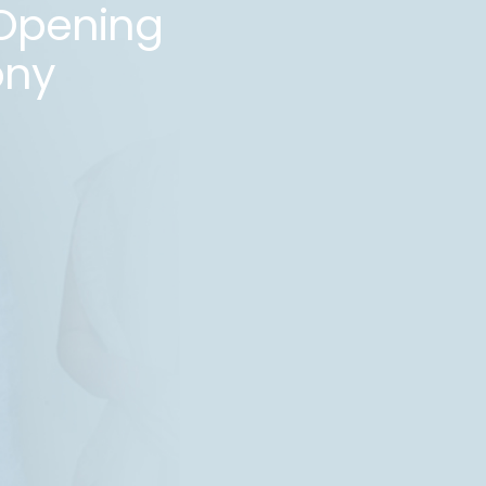
Opening
ny