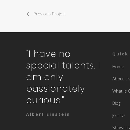
Previous Project
"I have no
Quick
special talents. I
Home
am only
About U
passionately
What is 
curious."
Blog
Albert Einstein
Join Us
Showca