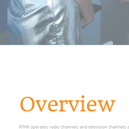
Overview
RTHK operates radio channels and television channels a