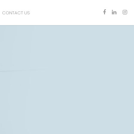
CONTACT US