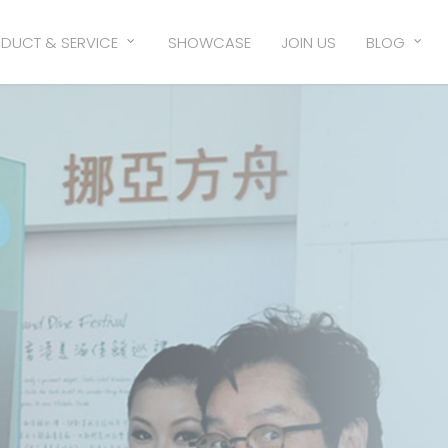
DUCT & SERVICE
SHOWCASE
JOIN US
BLOG