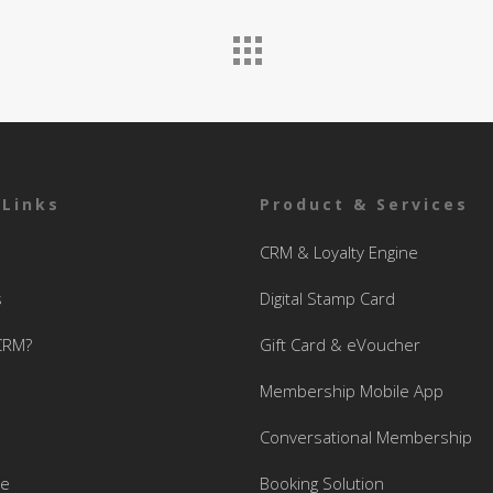
 Links
Product & Services
CRM & Loyalty Engine
s
Digital Stamp Card
CRM?
Gift Card & eVoucher
Membership Mobile App
Conversational Membership
se
Booking Solution