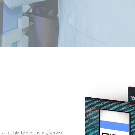
s a public broadcasting service