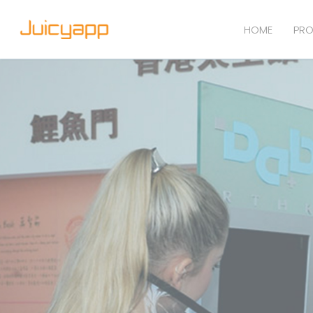
HOME
PRO