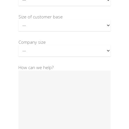
Size of customer base
Company size
How can we help?