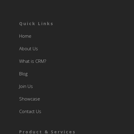
Quick Links
Home
About Us
What is CRM?
Blog
Join Us
Showcase
Contact Us
Product & Services