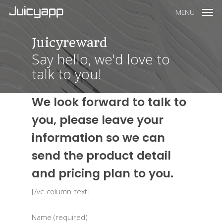
MENU
Juicyreward
Say hello, we'd love to
talk to you!
We look forward to talk to
you, please leave your
information so we can
send the product detail
and pricing plan to you.
[/vc_column_text]
Name (required)