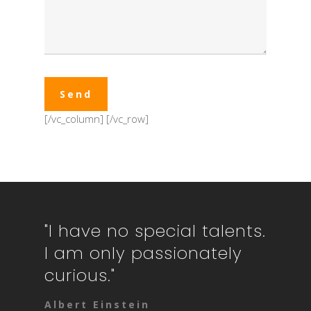
[/vc_column]
[/vc_row]
"I have no special talents.
I am only passionately
curious."
Albert Einstein