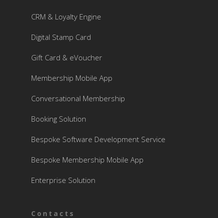
CRM & Loyalty Engine
Digital Stamp Card
Gift Card & eVoucher
Membership Mobile App
Conversational Membership
Booking Solution
Bespoke Software Development Service
Bespoke Membership Mobile App
Enterprise Solution
Contacts