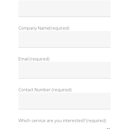
Company Name(required)
Email (required)
Contact Number (required)
Which service are you interested? (required)