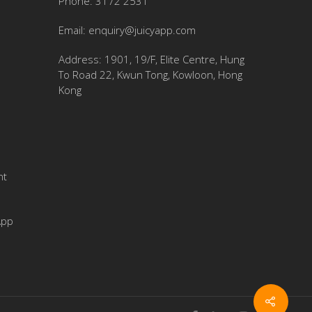
Phone: 3172 2531
Email:
enquiry@juicyapp.com
Address: 1901, 19/F, Elite Centre, Hung
To Road 22, Kwun Tong, Kowloon, Hong
Kong
nt
App