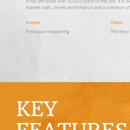
it has attracted over 50,000 visitor to the site. It is 
market stalls, street performance and a selection o
Project
Client
Freespace Happening
The West 
KEY