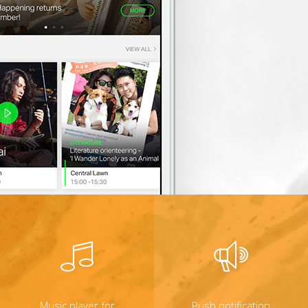
Music player for
Push notification