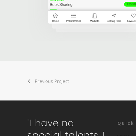
Previous Project
"I have no
Quick
special talents. I