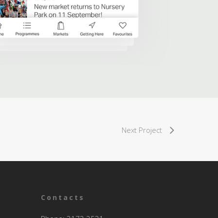
Next Project
Contacts