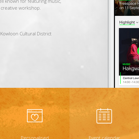
well known for featuring music,
f creative workshop.
Kowloon Cultural District
Personalised
Event calendar