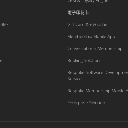
CRM & Loyalty Engine
s
電子印花卡
CRM?
Gift Card & eVoucher
Membership Mobile App
Conversational Membership
se
Booking Solution
Bespoke Software Developme
Service
Bespoke Membership Mobile 
Enterprise Solution