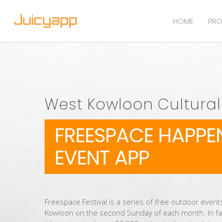
HOME
PRO
West Kowloon Cultural 
FREESPACE HAPPE
EVENT APP
Freespace Festival is a series of free outdoor events
Kowloon on the second Sunday of each month. In fa