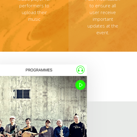
performers to
to ensure all
upload their
user receive
music
important
updates at the
event.