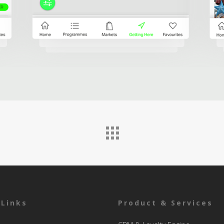
 Links
Product & Services