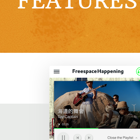
FEATURES