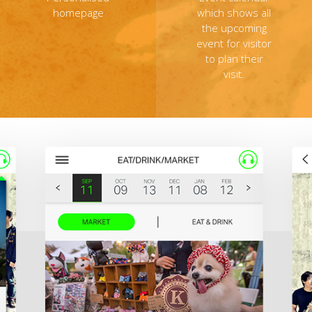
homepage
which shows all
the upcoming
event for visitor
to plan their
visit.