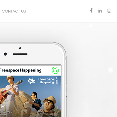
CONTACT US