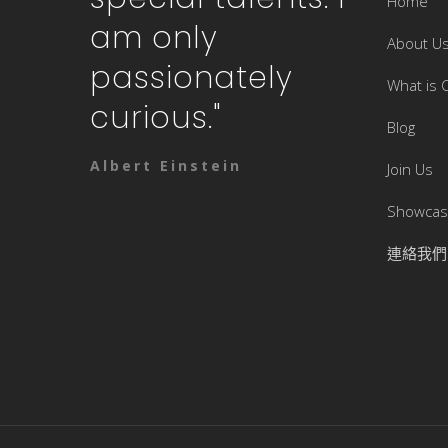
Home
am only
About U
passionately
What is 
curious."
Blog
Albert Einstein
Join Us
Showca
連絡我們