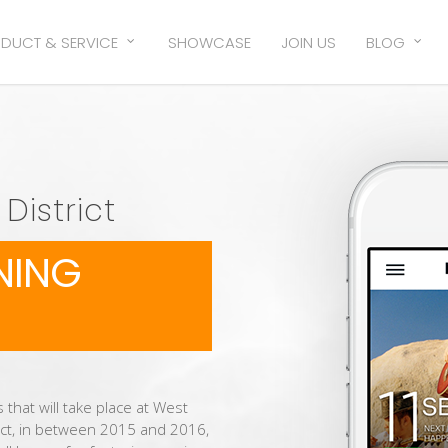
DUCT & SERVICE
SHOWCASE
JOIN US
BLOG
District
NING
 that will take place at West
ct, in between 2015 and 2016,