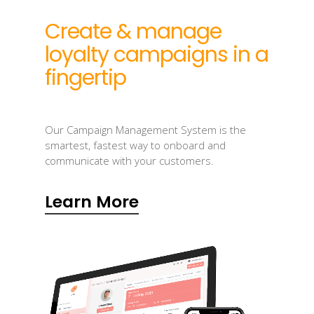
Create & manage
loyalty campaigns in a
fingertip
Our Campaign Management System is the
smartest, fastest way to onboard and
communicate with your customers.
Learn More