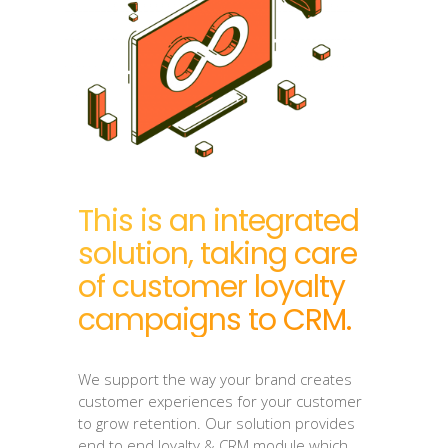
This is an integrated
solution, taking care
of customer loyalty
campaigns to CRM.
We support the way your brand creates
customer experiences for your customer
to grow retention. Our solution provides
end to end loyalty & CRM module which