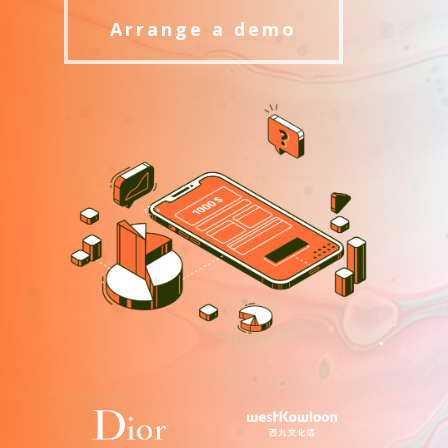
Arrange a demo