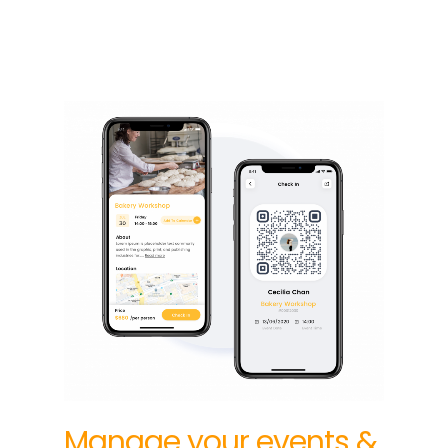
Manage your events &