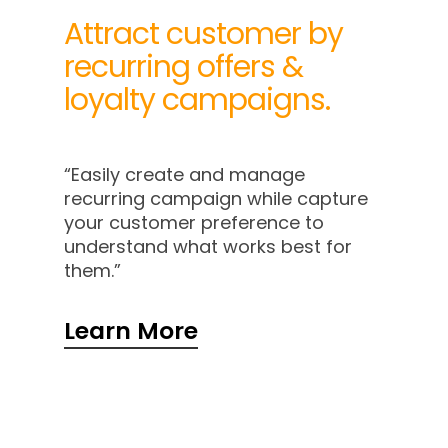
Attract customer by
recurring offers &
loyalty campaigns.
“Easily create and manage
recurring campaign while capture
your customer preference to
understand what works best for
them.”
Learn More