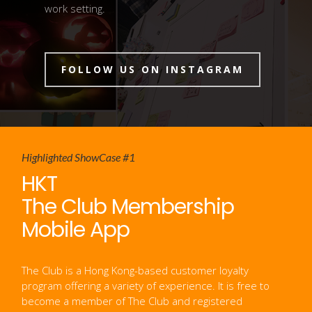
work setting.
FOLLOW US ON INSTAGRAM
Highlighted
ShowCase #1
HKT
The Club Membership
Mobile App
The Club is a Hong Kong-based customer loyalty
program offering a variety of experience. It is free to
become a member of The Club and registered