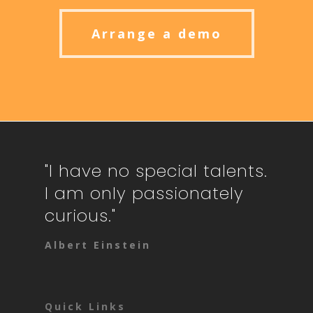
Arrange a demo
"I have no special talents.
I am only passionately
curious."
Albert Einstein
Quick Links