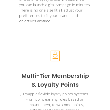
you can launch digital campaign in minutes.
There is no one size fit all, adjust your
preferences to fit your brands and
objectives anytime.
Multi-Tier Membership
& Loyalty Points
Juicyapp a flexible loyalty points systems.
From point earning-rules based on
amount spent, to welcome points,
birthday and referral rewards.