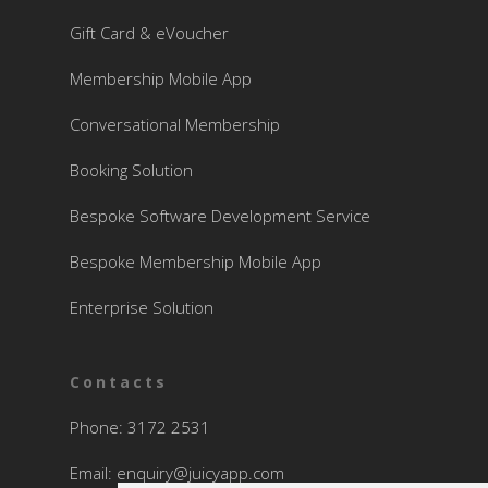
Gift Card & eVoucher
Membership Mobile App
Conversational Membership
Booking Solution
Bespoke Software Development Service
Bespoke Membership Mobile App
Enterprise Solution
Contacts
Phone: 3172 2531
Email:
enquiry@juicyapp.com