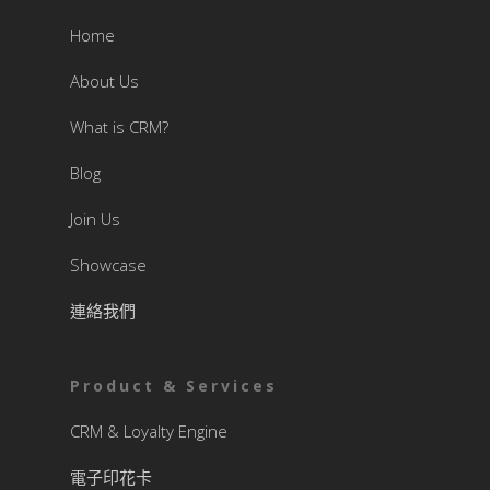
Home
About Us
What is CRM?
Blog
Join Us
Showcase
連絡我們
Product & Services
CRM & Loyalty Engine
電子印花卡