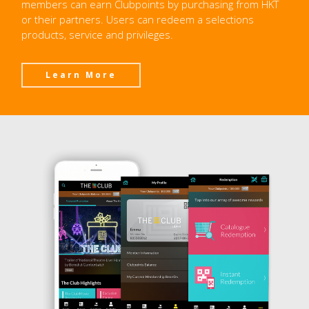
members can earn Clubpoints by purchasing from HKT
or their partners. Users can redeem a selections
products, service and privileges.
Learn More