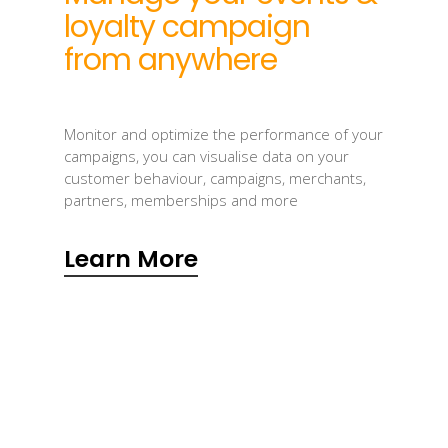
loyalty campaign
from anywhere
Monitor and optimize the performance of your
campaigns, you can visualise data on your
customer behaviour, campaigns, merchants,
partners, memberships and more
Learn More