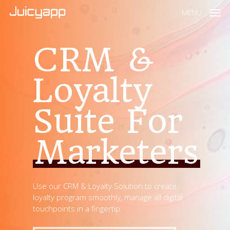
MENU
CRM &
Loyalty
Suite For
Marketers
Use our CRM & Loyalty Solution to create
loyalty program smoothly, manage all digital
touchpoints in a fingertip.