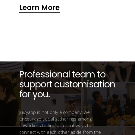
Learn More
Professional team to
support customisation
for you.
Juicyapp is not only a company, we
encourage social gatherings among
coworkers to find different ways to
connect with each other aside from the