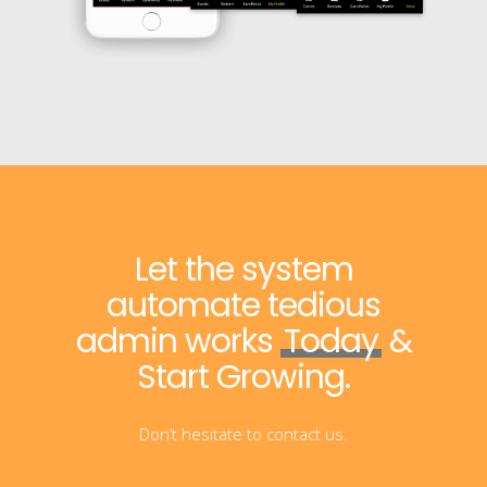
Let the system
automate tedious
admin works
Today
&
Start Growing.
Don’t hesitate to contact us.