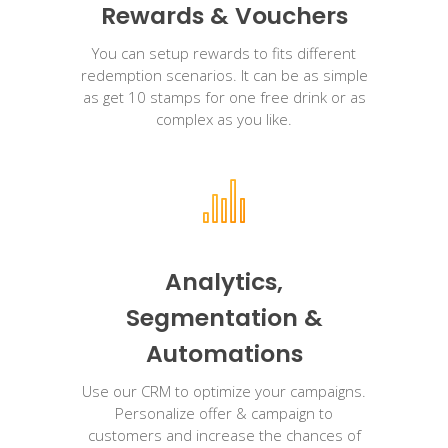
Rewards & Vouchers
You can setup rewards to fits different
redemption scenarios. It can be as simple
as get 10 stamps for one free drink or as
complex as you like.
Analytics,
Segmentation &
Automations
Use our CRM to optimize your campaigns.
Personalize offer & campaign to
customers and increase the chances of