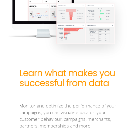
Learn what makes you
successful from data
Monitor and optimize the performance of your
campaigns, you can visualise data on your
customer behaviour, campaigns, merchants,
partners, memberships and more