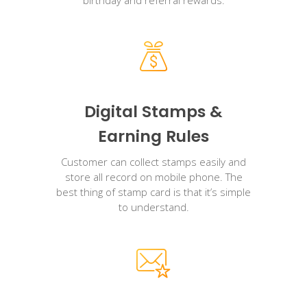
Digital Stamps &
Earning Rules
Customer can collect stamps easily and
store all record on mobile phone. The
best thing of stamp card is that it’s simple
to understand.