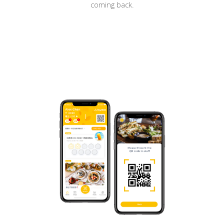
coming back.