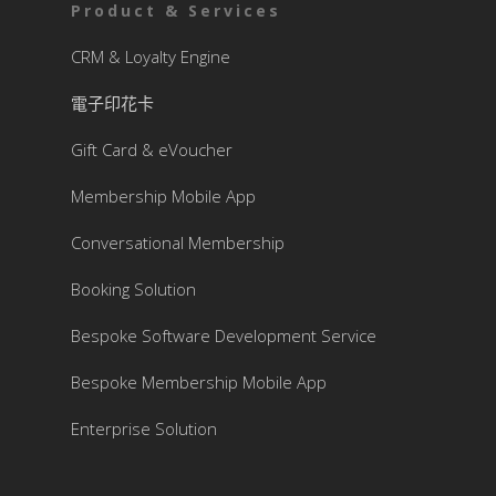
Product & Services
CRM & Loyalty Engine
電子印花卡
Gift Card & eVoucher
Membership Mobile App
Conversational Membership
Booking Solution
Bespoke Software Development Service
Bespoke Membership Mobile App
Enterprise Solution