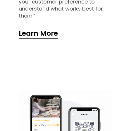
your customer preference to
understand what works best for
them.”
Learn More