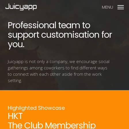
MENU
Professional team to
support customisation for
you.
Juicyapp is not only a company, we encourage social
gatherings among coworkers to find different ways
to connect with each other aside from the work
setting.
Highlighted Showcase
HKT
The Club Membership