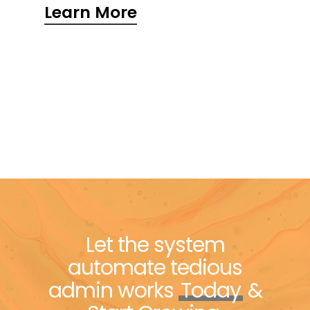
Learn More
Let the system
automate tedious
admin works
Today
&