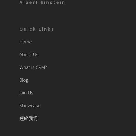
Albert Einstein
Quick Links
Home
About Us
What is CRM?
Blog
Join Us
Showcase
連絡我們