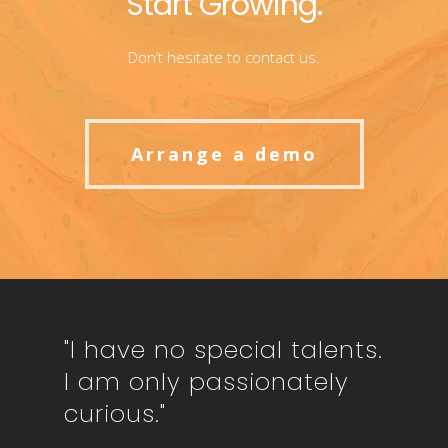
Start Growing.
Don’t hesitate to contact us.
Arrange a demo
"I have no special talents.
I am only passionately
curious."