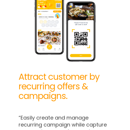
Attract customer by
recurring offers &
campaigns.
“Easily create and manage
recurring campaign while capture