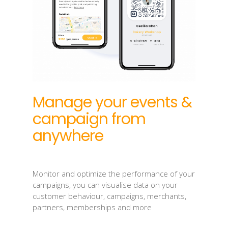
Manage your events &
campaign from
anywhere
Monitor and optimize the performance of your
campaigns, you can visualise data on your
customer behaviour, campaigns, merchants,
partners, memberships and more