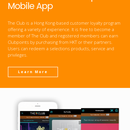
Mobile App
The Club is a Hong Kong-based customer loyalty program
offering a variety of experience. It is free to become a
member of The Club and registered members can earn
Clubpoints by purchasing from HKT or their partners.
Users can redeem a selections products, service and
privileges.
Learn More