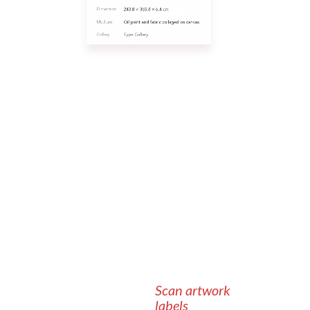
Scan artwork
labels