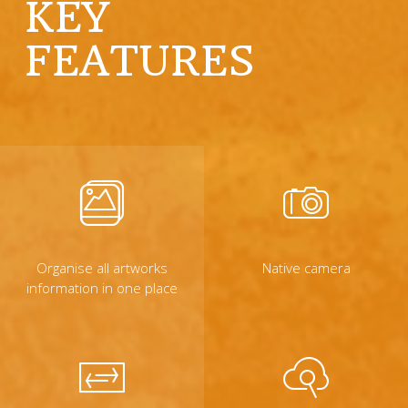
KEY
FEATURES
Organise all artworks
Native camera
information in one place