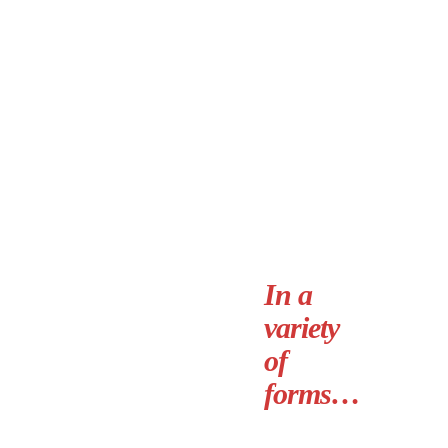
In a
variety
of
forms…