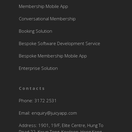
Membership Mobile App
Conversational Membership
Booking Solution
Bespoke Software Development Service
Bespoke Membership Mobile App
Enterprise Solution
Contacts
Phone: 3172 2531
Email:
enquiry@juicyapp.com
Address: 1901, 19/F, Elite Centre, Hung To
Road 22, Kwun Tong, Kowloon, Hong Kong