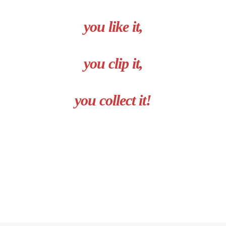
you like it,
you clip it,
you collect it!