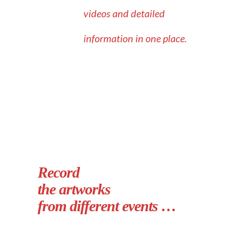
videos and detailed
information in one place.
Record
the artworks
from different events …