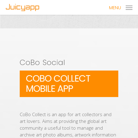
MENU
CoBo Social
COBO COLLECT
MOBILE APP
CoBo Collect is an app for art collectors and
art lovers. Aims at providing the global art
community a useful tool to manage and
archive art photo albums, artwork information