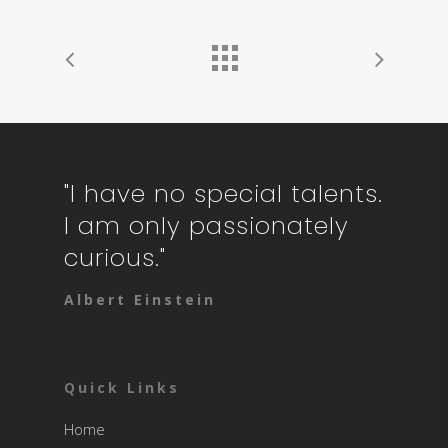
"I have no special talents.
I am only passionately
curious."
Albert Einstein
Quick Links
Home