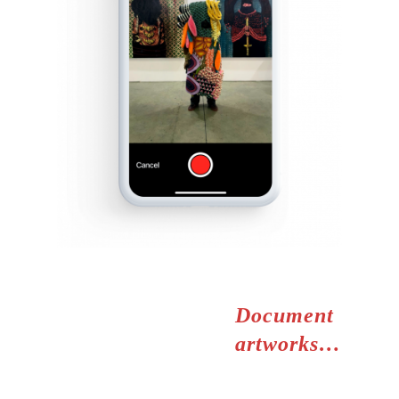
Document
artworks…