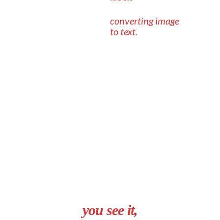
converting image
to text.
you see it,