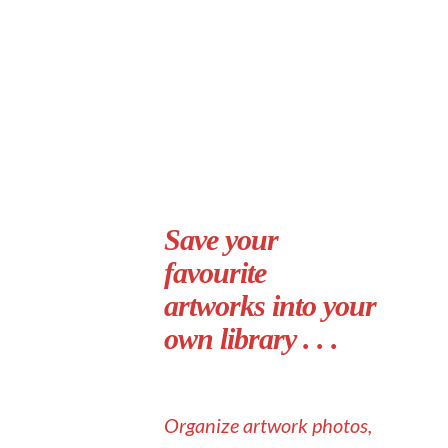
Save your
favourite
artworks into your
own library . . .
Organize artwork photos,