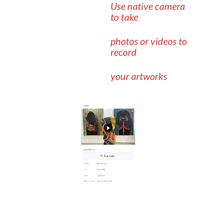
Use native camera
to take
photos or videos to
record
your artworks