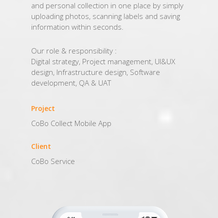
and personal collection in one place by simply
uploading photos, scanning labels and saving
information within seconds.
Our role & responsibility :
Digital strategy, Project management, UI&UX
design, Infrastructure design, Software
development, QA & UAT
Project
CoBo Collect Mobile App
Client
CoBo Service