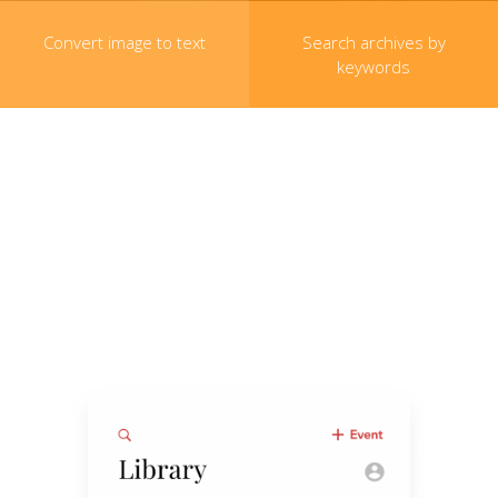
Convert image to text
Search archives by
keywords