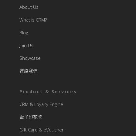
About Us
What is CRM?
Blog
Join Us
Showcase
連絡我們
Product & Services
CRM & Loyalty Engine
電子印花卡
Gift Card & eVoucher