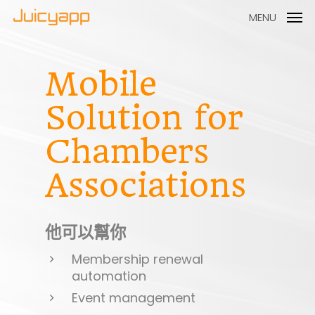
MENU
Mobile
Solution
for
Chambers
Associations
他可以幫你
Membership renewal
automation
Event management