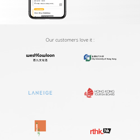
Our customers love it :