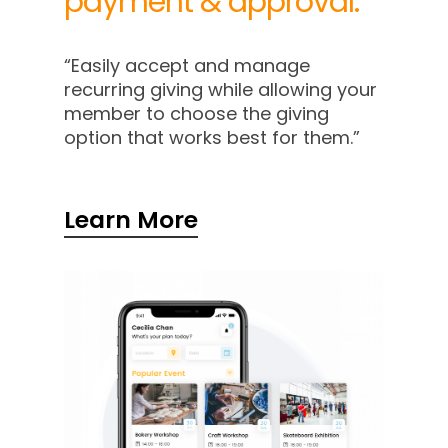
payment
&
approval.
“Easily accept and manage
recurring giving while allowing your
member to choose the giving
option that works best for them.”
Learn More