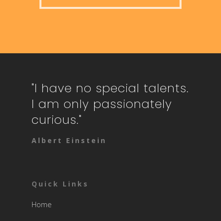
"I have no special talents.
I am only passionately
curious."
Albert Einstein
Quick Links
Home