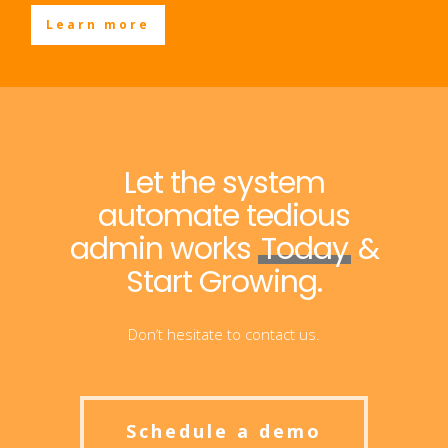
Learn more
Let the system
automate tedious
admin works
Today
&
Start Growing.
Don’t hesitate to contact us.
Schedule a demo