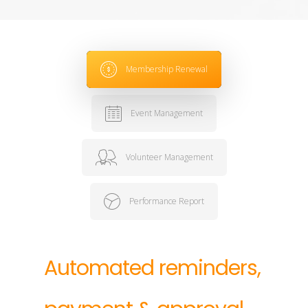
Membership Renewal
Event Management
Volunteer Management
Performance Report
Automated
reminders,