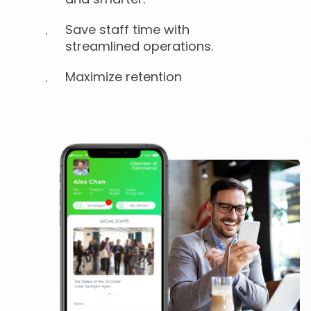
Save staff time with
streamlined operations.
Maximize retention