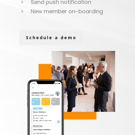
Send push notification
New member on-boarding
Schedule a demo