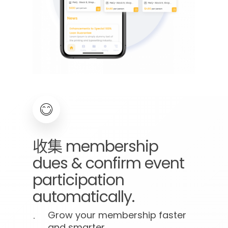
收集
membership
dues
&
confirm
event
participation
automatically.
Grow your membership faster
and smarter.