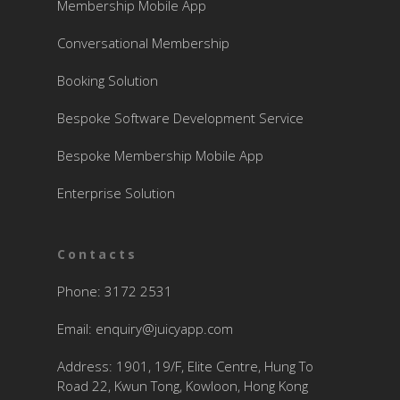
Membership Mobile App
Conversational Membership
Booking Solution
Bespoke Software Development Service
Bespoke Membership Mobile App
Enterprise Solution
Contacts
Phone: 3172 2531
Email:
enquiry@juicyapp.com
Address: 1901, 19/F, Elite Centre, Hung To
Road 22, Kwun Tong, Kowloon, Hong Kong