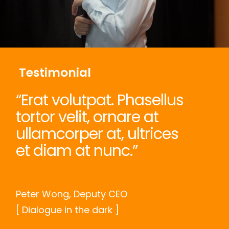
Testimonial
“Erat volutpat. Phasellus
tortor velit, ornare at
ullamcorper at, ultrices
et diam at nunc.”
Peter Wong, Deputy CEO
[ Dialogue in the dark ]