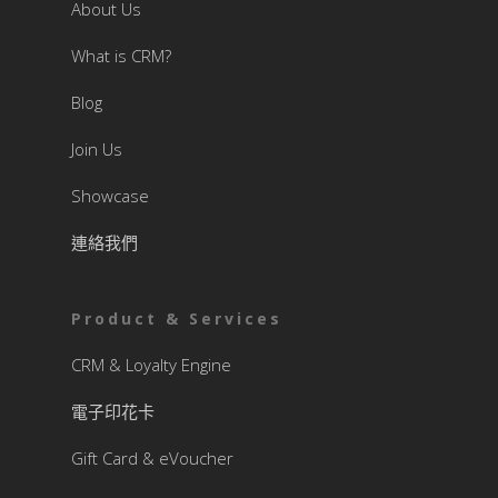
About Us
What is CRM?
Blog
Join Us
Showcase
連絡我們
Product & Services
CRM & Loyalty Engine
電子印花卡
Gift Card & eVoucher